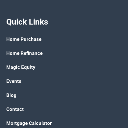
Quick Links
Home Purchase
Home Refinance
Magic Equity
Events
Blog
Contact
Mortgage Calculator