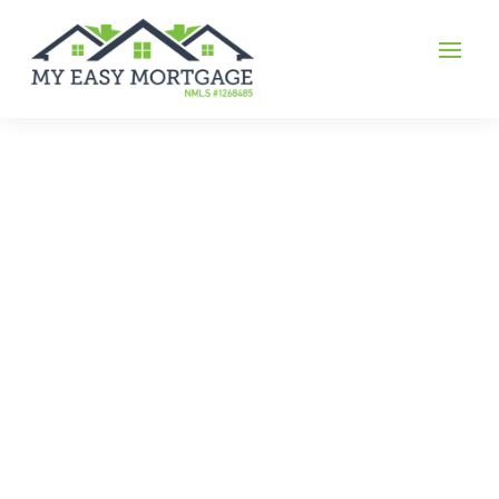
Gilbert Bennett