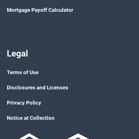
Mortgage Payoff Calculator
Legal
Terms of Use
Disclosures and Licenses
Privacy Policy
Notice at Collection