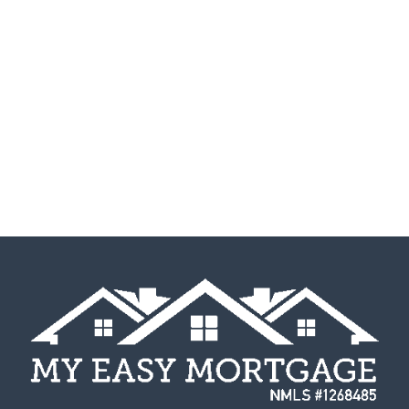
their own might seem a bit overwhelming, but
there are simple steps to...