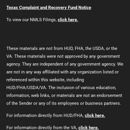
Texas Complaint and Recovery Fund Notice
To view our NMLS Filings,
click here.
These materials are not from HUD, FHA, the USDA, or the
VA. These materials were not approved by any government
agency. They are independent of any government agency. We
are not in any way affiliated with any organization listed or
referenced within this website, including
HUD/FHA/USDA/VA. The inclusion of various education,
information, web links, or materials are not an endorsement
of the Sender or any of its employees or business partners.
For information directly from HUD/FHA,
click here.
For information directly from the VA,
click here.