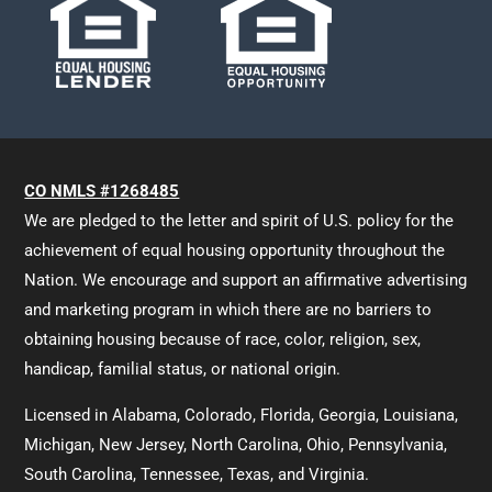
CO NMLS #1268485
We are pledged to the letter and spirit of U.S. policy for the
achievement of equal housing opportunity throughout the
Nation. We encourage and support an affirmative advertising
and marketing program in which there are no barriers to
obtaining housing because of race, color, religion, sex,
handicap, familial status, or national origin.
Licensed in Alabama, Colorado, Florida, Georgia, Louisiana,
Michigan, New Jersey, North Carolina, Ohio, Pennsylvania,
South Carolina, Tennessee, Texas, and Virginia.