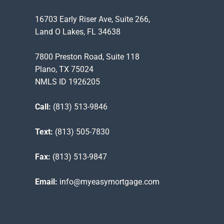
16703 Early Riser Ave, Suite 266,
Land O Lakes, FL 34638
7800 Preston Road, Suite 118
Plano, TX 75024
NMLS ID 1926205
Call:
(813) 513-9846
Text:
(813) 505-7830
Fax:
(813) 513-9847
Email:
info@myeasymortgage.com