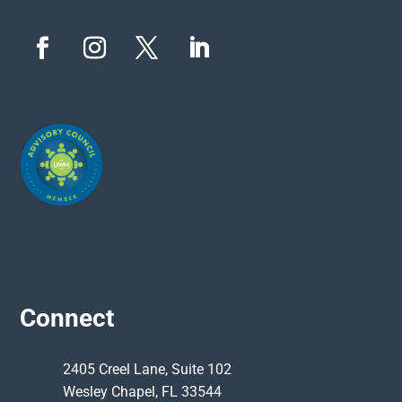
Connect
2405 Creel Lane, Suite 102
Wesley Chapel, FL 33544