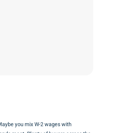
u. Maybe you mix W-2 wages with