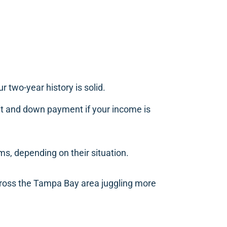
 two-year history is solid.
dit and down payment if your income is
ms, depending on their situation.
ross the Tampa Bay area juggling more