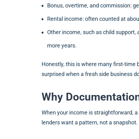
Bonus, overtime, and commission: gen
Rental income: often counted at abou
Other income, such as child support, al
more years.
Honestly, this is where many first-time
surprised when a fresh side business do
Why Documentation 
When your income is straightforward, a c
lenders want a pattern, not a snapshot.