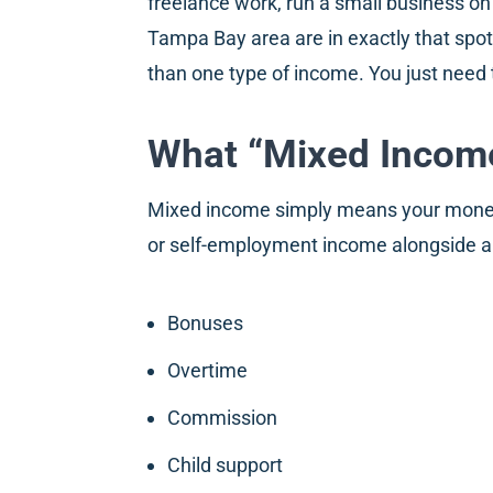
freelance work, run a small business on
Tampa Bay area are in exactly that spo
than one type of income. You just need 
What “Mixed Income
Mixed income simply means your money 
or self-employment income alongside a s
Bonuses
Overtime
Commission
Child support