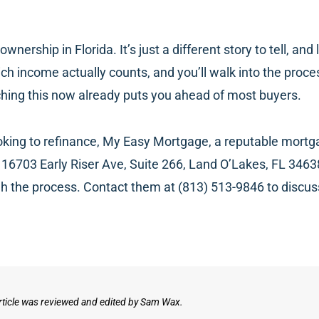
ership in Florida. It’s just a different story to tell, an
h income actually counts, and you’ll walk into the proce
ching this now already puts you ahead of most buyers.
ooking to refinance, My Easy Mortgage, a reputable mortg
16703 Early Riser Ave, Suite 266, Land O’Lakes, FL 3463
h the process. Contact them at (813) 513-9846 to discu
rticle was reviewed and edited by Sam Wax.