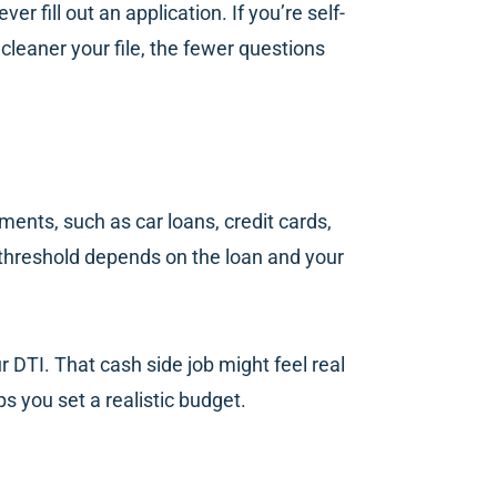
 fill out an application. If you’re self-
cleaner your file, the fewer questions
ments, such as car loans, credit cards,
 threshold depends on the loan and your
 DTI. That cash side job might feel real
ps you set a realistic budget.