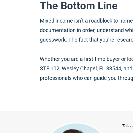
The Bottom Line
Mixed income isn’t a roadblock to homeown
documentation in order, understand whic
guesswork. The fact that you’re resear
Whether you are a first-time buyer or l
STE 102, Wesley Chapel, FL 33544, and 
professionals who can guide you throug
This a