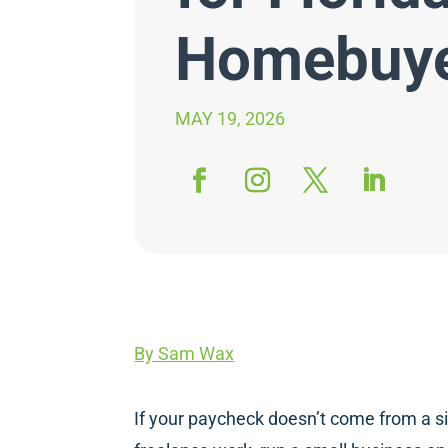
Homebuy
MAY 19, 2026
By Sam Wax
If your paycheck doesn’t come from a si