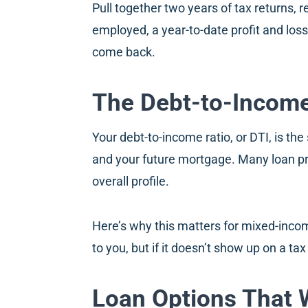
Pull together two years of tax returns, r
employed, a year-to-date profit and loss
come back.
The Debt-to-Income 
Your debt-to-income ratio, or DTI, is t
and your future mortgage. Many loan pr
overall profile.
Here’s why this matters for mixed-incom
to you, but if it doesn’t show up on a ta
Loan Options That 