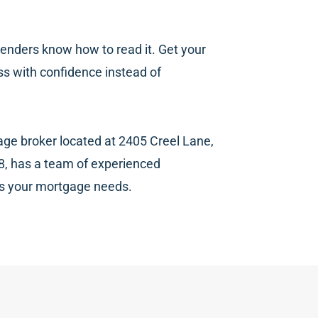
d lenders know how to read it. Get your
ss with confidence instead of
age broker located at 2405 Creel Lane,
8, has a team of experienced
ss your mortgage needs.