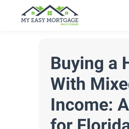
Buying a
With Mixe
Income: A
for Florid