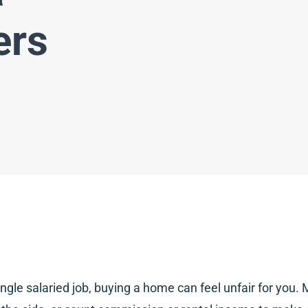
ers
ngle salaried job, buying a home can feel unfair for yo