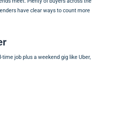
 ends meet. Plenty of buyers across the
 lenders have clear ways to count more
er
ime job plus a weekend gig like Uber,