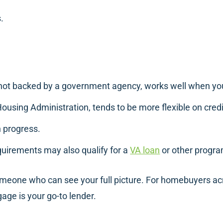
.
 not backed by a government agency, works well when your
Housing Administration, tends to be more flexible on cre
in progress.
quirements may also qualify for a
VA loan
or other progra
meone who can see your full picture. For homebuyers ac
ge is your go-to lender.