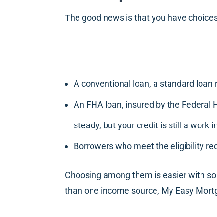
The good news is that you have choices
A conventional loan, a standard loan
An FHA loan, insured by the Federal 
steady, but your credit is still a work 
Borrowers who meet the eligibility re
Choosing among them is easier with so
than one income source, My Easy Mortga