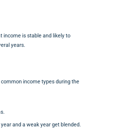
 income is stable and likely to
eral years.
st common income types during the
ms.
g year and a weak year get blended.