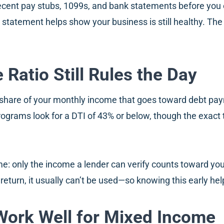
ecent pay stubs, 1099s, and bank statements before you ever
 statement helps show your business is still healthy. The 
Ratio Still Rules the Day
he share of your monthly income that goes toward debt pay
ograms look for a DTI of 43% or below, though the exact
e: only the income a lender can verify counts toward your
x return, it usually can’t be used—so knowing this early hel
Work Well for Mixed Income