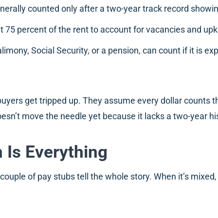
erally counted only after a two-year track record showi
t 75 percent of the rent to account for vacancies and up
imony, Social Security, or a pension, can count if it is ex
 buyers get tripped up. They assume every dollar counts t
esn’t move the needle yet because it lacks a two-year hi
Is Everything
ouple of pay stubs tell the whole story. When it’s mixed,