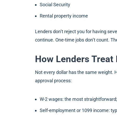
Social Security
Rental property income
Lenders don’t reject you for having sev
continue. One-time jobs don’t count. Th
How Lenders Treat 
Not every dollar has the same weight.
approval process:
W-2 wages: the most straightforward;
Self-employment or 1099 income: typi