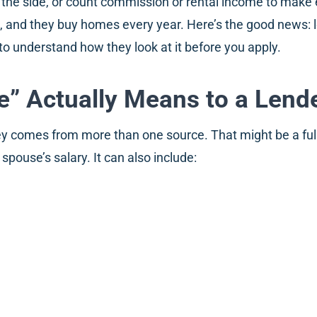
 the side, or count commission or rental income to make
t, and they buy homes every year. Here’s the good news:
to understand how they look at it before you apply.
” Actually Means to a Lend
comes from more than one source. That might be a full-t
pouse’s salary. It can also include: