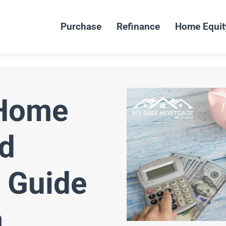
Purchase
Refinance
Home Equit
 Home
d
 Guide
a