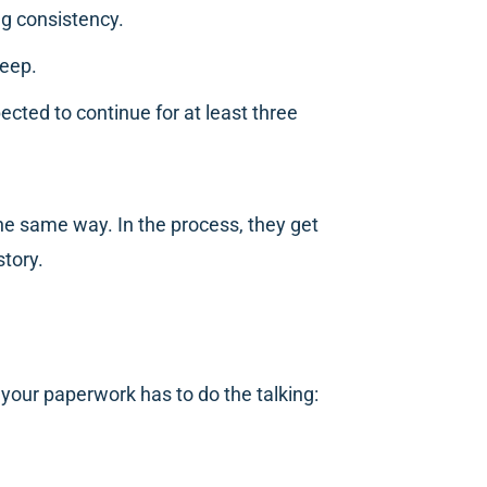
ng consistency.
keep.
pected to continue for at least three
he same way. In the process, they get
story.
 your paperwork has to do the talking: