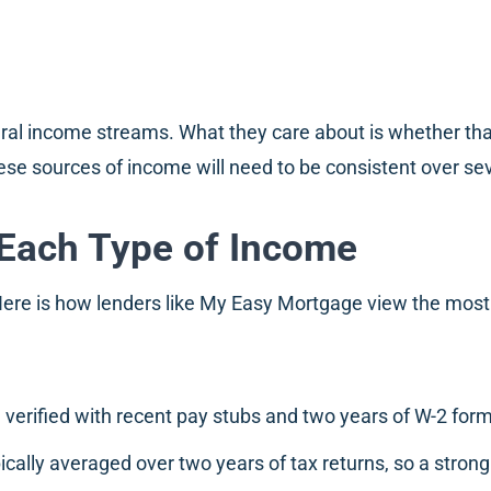
eral income streams. What they care about is whether that
ese sources of income will need to be consistent over sev
Each Type of Income
 Here is how lenders like My Easy Mortgage view the mo
 verified with recent pay stubs and two years of W-2 for
cally averaged over two years of tax returns, so a stron