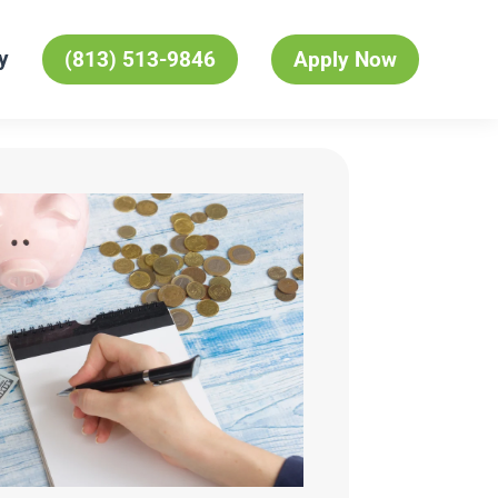
y
(813) 513-9846
Apply Now