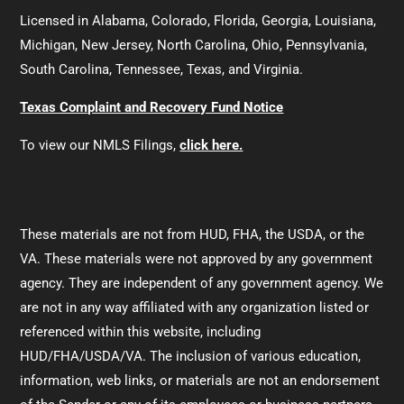
Licensed in Alabama, Colorado, Florida, Georgia, Louisiana,
Michigan, New Jersey, North Carolina, Ohio, Pennsylvania,
South Carolina, Tennessee, Texas, and Virginia.
Texas Complaint and Recovery Fund Notice
To view our NMLS Filings,
click here.
These materials are not from HUD, FHA, the USDA, or the
VA. These materials were not approved by any government
agency. They are independent of any government agency. We
are not in any way affiliated with any organization listed or
referenced within this website, including
HUD/FHA/USDA/VA. The inclusion of various education,
information, web links, or materials are not an endorsement