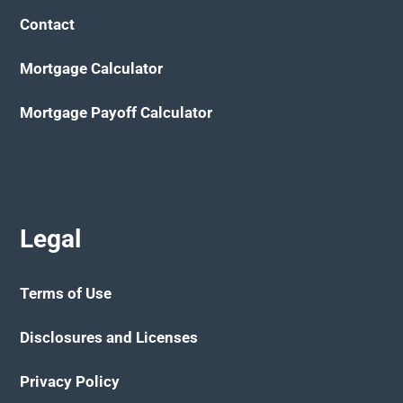
Contact
Mortgage Calculator
Mortgage Payoff Calculator
Legal
Terms of Use
Disclosures and Licenses
Privacy Policy