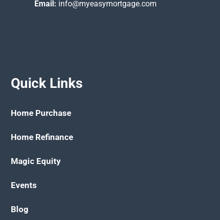
Email:
info@myeasymortgage.com
Quick Links
Home Purchase
Home Refinance
Magic Equity
Events
Blog