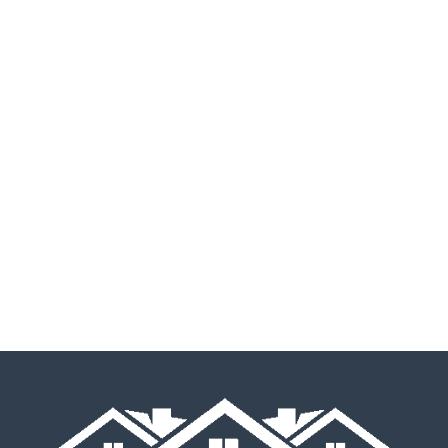
Listen To Our Happy
Homeowners Tell You In
Their Own Words