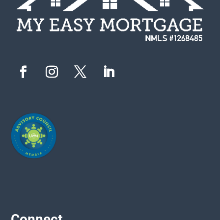
Connect