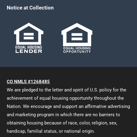
Notice at Collection
CO NMLS #1268485
We are pledged to the letter and spirit of U.S. policy for the
achievement of equal housing opportunity throughout the
Nation. We encourage and support an affirmative advertising
and marketing program in which there are no barriers to
obtaining housing because of race, color, religion, sex,
handicap, familial status, or national origin.