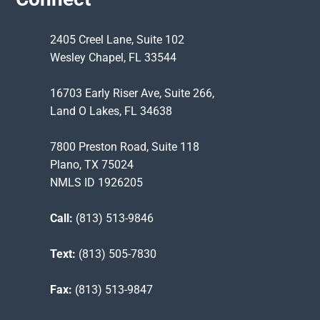
2405 Creel Lane, Suite 102
Wesley Chapel, FL 33544
16703 Early Riser Ave, Suite 266,
Land O Lakes, FL 34638
7800 Preston Road, Suite 118
Plano, TX 75024
NMLS ID 1926205
Call:
(813) 513-9846
Text:
(813) 505-7830
Fax:
(813) 513-9847