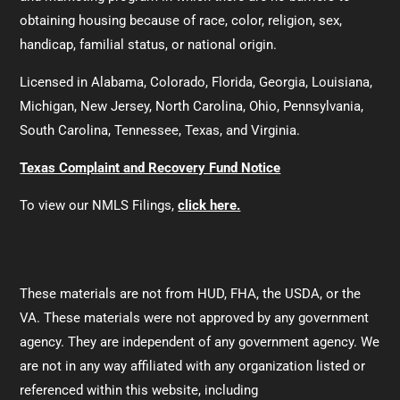
obtaining housing because of race, color, religion, sex,
handicap, familial status, or national origin.
Licensed in Alabama, Colorado, Florida, Georgia, Louisiana,
Michigan, New Jersey, North Carolina, Ohio, Pennsylvania,
South Carolina, Tennessee, Texas, and Virginia.
Texas Complaint and Recovery Fund Notice
To view our NMLS Filings,
click here.
These materials are not from HUD, FHA, the USDA, or the
VA. These materials were not approved by any government
agency. They are independent of any government agency. We
are not in any way affiliated with any organization listed or
referenced within this website, including