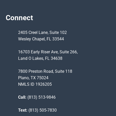
Connect
2405 Creel Lane, Suite 102
Wesley Chapel, FL 33544
16703 Early Riser Ave, Suite 266,
Land O Lakes, FL 34638
7800 Preston Road, Suite 118
Plano, TX 75024
NMLS ID 1926205
Call:
(813) 513-9846
Text:
(813) 505-7830