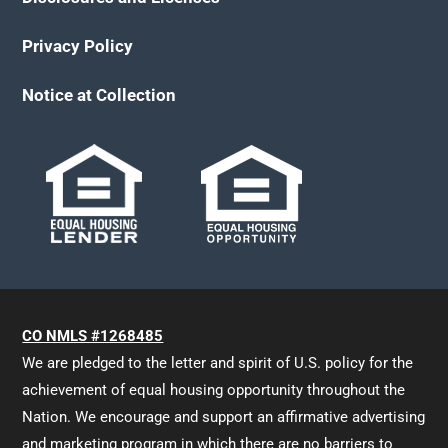
Privacy Policy
Notice at Collection
CO NMLS #1268485
We are pledged to the letter and spirit of U.S. policy for the
achievement of equal housing opportunity throughout the
Nation. We encourage and support an affirmative advertising
and marketing program in which there are no barriers to