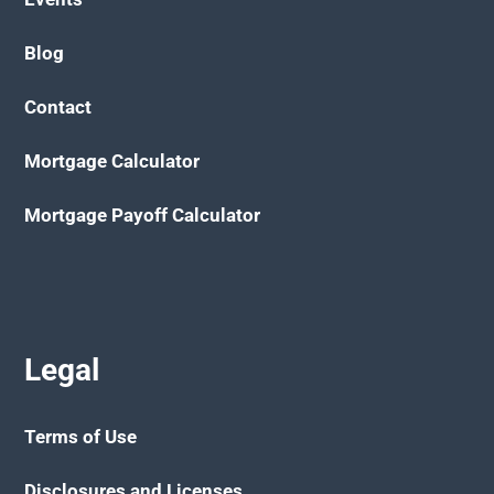
Blog
Contact
Mortgage Calculator
Mortgage Payoff Calculator
Legal
Terms of Use
Disclosures and Licenses