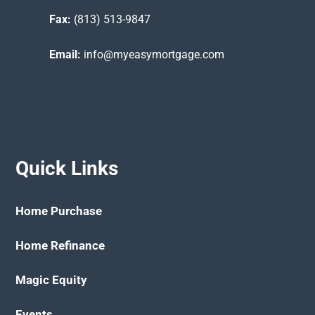
Fax:
(813) 513-9847
Email:
info@myeasymortgage.com
Quick Links
Home Purchase
Home Refinance
Magic Equity
Events