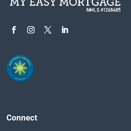
Connect