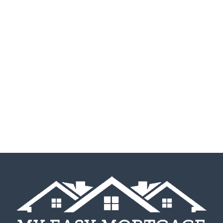
Listen To Our Happy
Homeowners Tell You In
Their Own Words