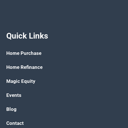
Quick Links
Home Purchase
Home Refinance
Magic Equity
Events
Blog
Contact