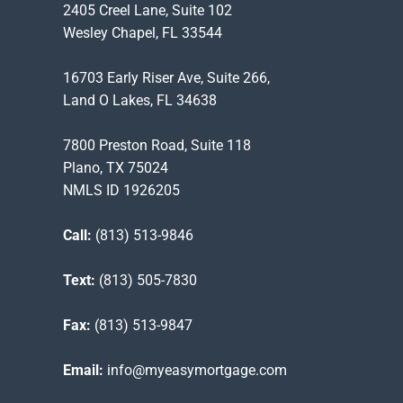
2405 Creel Lane, Suite 102
Wesley Chapel, FL 33544
16703 Early Riser Ave, Suite 266,
Land O Lakes, FL 34638
7800 Preston Road, Suite 118
Plano, TX 75024
NMLS ID 1926205
Call:
(813) 513-9846
Text:
(813) 505-7830
Fax:
(813) 513-9847
Email:
info@myeasymortgage.com