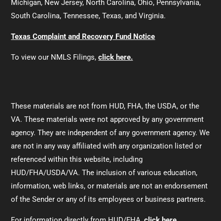
Michigan, New Jersey, North Carolina, Ohio, Pennsylvania,
South Carolina, Tennessee, Texas, and Virginia.
Texas Complaint and Recovery Fund Notice
To view our NMLS Filings,
click here.
These materials are not from HUD, FHA, the USDA, or the
VA. These materials were not approved by any government
agency. They are independent of any government agency. We
are not in any way affiliated with any organization listed or
referenced within this website, including
HUD/FHA/USDA/VA. The inclusion of various education,
information, web links, or materials are not an endorsement
of the Sender or any of its employees or business partners.
For information directly from HUD/FHA,
click here.