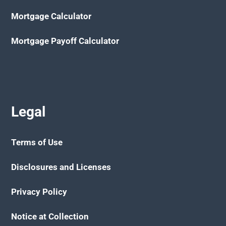
Mortgage Calculator
Mortgage Payoff Calculator
Legal
Terms of Use
Disclosures and Licenses
Privacy Policy
Notice at Collection