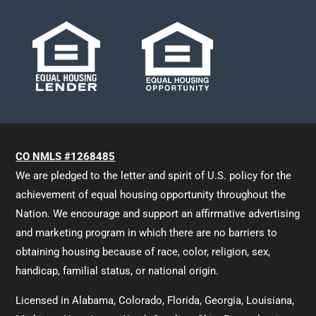
CO NMLS #1268485
We are pledged to the letter and spirit of U.S. policy for the
achievement of equal housing opportunity throughout the
Nation. We encourage and support an affirmative advertising
and marketing program in which there are no barriers to
obtaining housing because of race, color, religion, sex,
handicap, familial status, or national origin.
Licensed in Alabama, Colorado, Florida, Georgia, Louisiana,