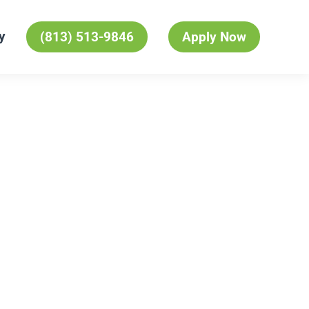
y
(813) 513-9846
Apply Now