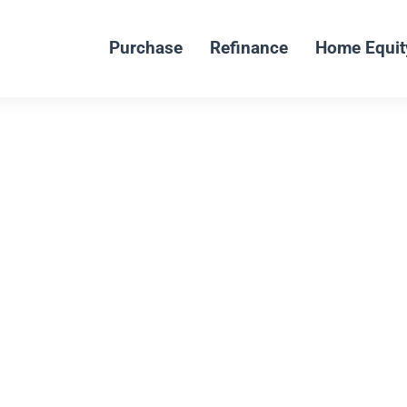
Purchase
Refinance
Home Equit