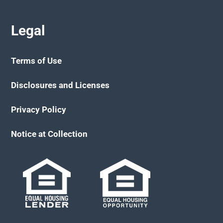
Legal
Terms of Use
Disclosures and Licenses
Privacy Policy
Notice at Collection