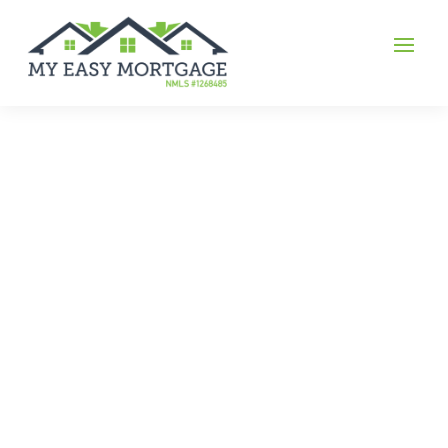
multi-home