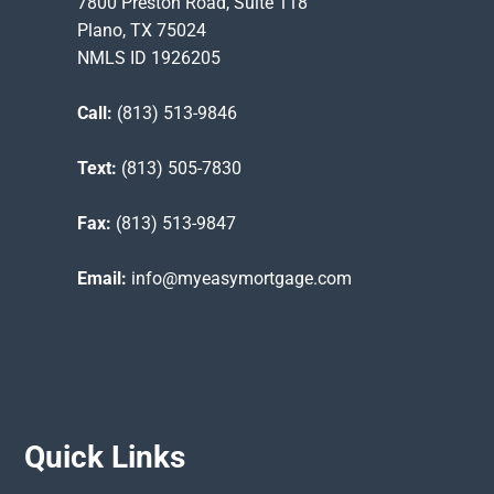
7800 Preston Road, Suite 118
Plano, TX 75024
NMLS ID 1926205
Call:
(813) 513-9846
Text:
(813) 505-7830
Fax:
(813) 513-9847
Email:
info@myeasymortgage.com
Quick Links