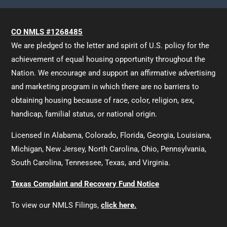
CO NMLS #1268485
We are pledged to the letter and spirit of U.S. policy for the
achievement of equal housing opportunity throughout the
Nation. We encourage and support an affirmative advertising
and marketing program in which there are no barriers to
obtaining housing because of race, color, religion, sex,
handicap, familial status, or national origin.
Licensed in Alabama, Colorado, Florida, Georgia, Louisiana,
Michigan, New Jersey, North Carolina, Ohio, Pennsylvania,
South Carolina, Tennessee, Texas, and Virginia.
Texas Complaint and Recovery Fund Notice
To view our NMLS Filings,
click here.