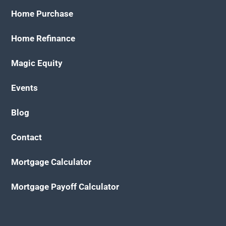
Home Purchase
Home Refinance
Magic Equity
Events
Blog
Contact
Mortgage Calculator
Mortgage Payoff Calculator