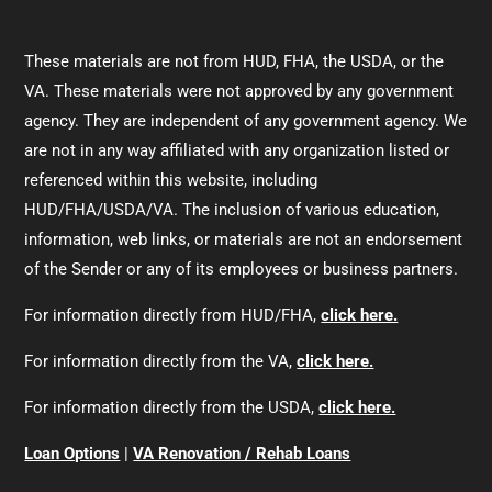
These materials are not from HUD, FHA, the USDA, or the
VA. These materials were not approved by any government
agency. They are independent of any government agency. We
are not in any way affiliated with any organization listed or
referenced within this website, including
HUD/FHA/USDA/VA. The inclusion of various education,
information, web links, or materials are not an endorsement
of the Sender or any of its employees or business partners.
For information directly from HUD/FHA,
click here.
For information directly from the VA,
click here.
For information directly from the USDA,
click here.
Loan Options
|
VA Renovation / Rehab Loans