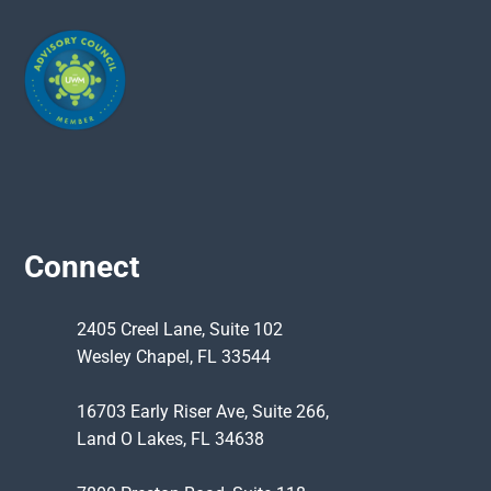
Connect
2405 Creel Lane, Suite 102
Wesley Chapel, FL 33544
16703 Early Riser Ave, Suite 266,
Land O Lakes, FL 34638