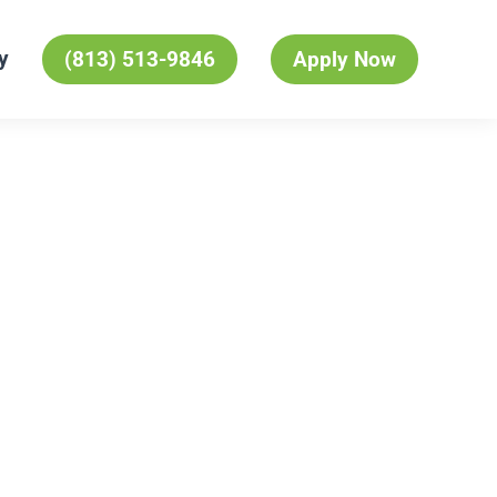
y
(813) 513-9846
Apply Now