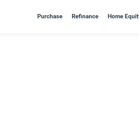
Purchase
Refinance
Home Equit