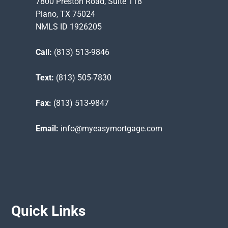
7800 Preston Road, Suite 118
Plano, TX 75024
NMLS ID 1926205
Call:
(813) 513-9846
Text:
(813) 505-7830
Fax:
(813) 513-9847
Email:
info@myeasymortgage.com
Quick Links