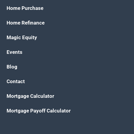
Home Purchase
Home Refinance
Magic Equity
Events
Blog
Contact
Mortgage Calculator
Mortgage Payoff Calculator