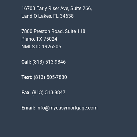
16703 Early Riser Ave, Suite 266,
Land O Lakes, FL 34638
7800 Preston Road, Suite 118
Plano, TX 75024
NMLS ID 1926205
Call:
(813) 513-9846
Text:
(813) 505-7830
Fax:
(813) 513-9847
Email:
info@myeasymortgage.com