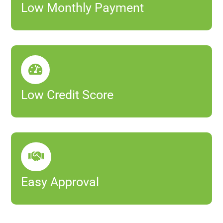
Low Monthly Payment

Low Credit Score

Easy Approval