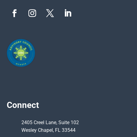
Connect
2405 Creel Lane, Suite 102
Wesley Chapel, FL 33544