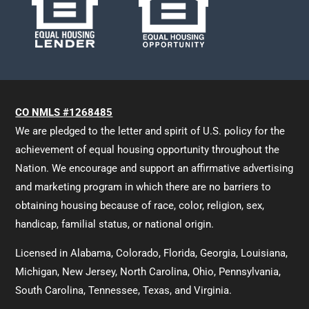
CO NMLS #1268485
We are pledged to the letter and spirit of U.S. policy for the
achievement of equal housing opportunity throughout the
Nation. We encourage and support an affirmative advertising
and marketing program in which there are no barriers to
obtaining housing because of race, color, religion, sex,
handicap, familial status, or national origin.
Licensed in Alabama, Colorado, Florida, Georgia, Louisiana,
Michigan, New Jersey, North Carolina, Ohio, Pennsylvania,
South Carolina, Tennessee, Texas, and Virginia.