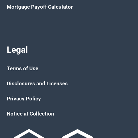
Mortgage Payoff Calculator
Legal
Terms of Use
Disclosures and Licenses
Privacy Policy
Notice at Collection