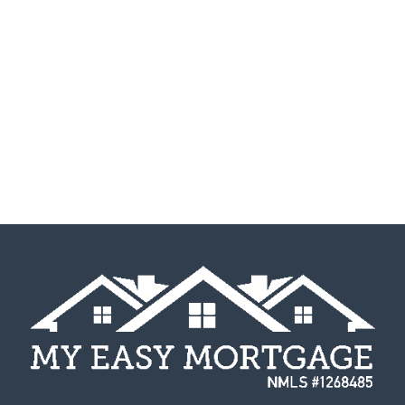
Interested in Applying?
Fill out my
online form
.