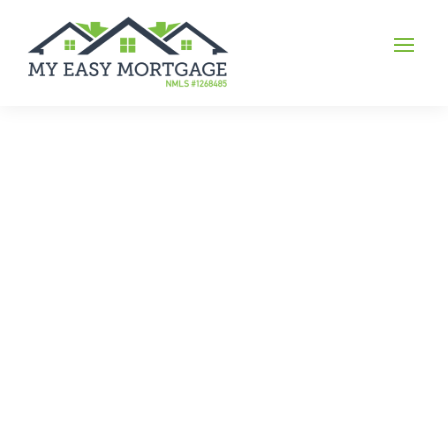
FHA
FHA Loans allow for lower credit scores, less