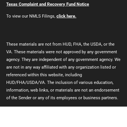
Texas Complaint and Recovery Fund Notice
To view our NMLS Filings,
click here.
These materials are not from HUD, FHA, the USDA, or the
VA. These materials were not approved by any government
agency. They are independent of any government agency. We
are not in any way affiliated with any organization listed or
referenced within this website, including
HUD/FHA/USDA/VA. The inclusion of various education,
information, web links, or materials are not an endorsement
of the Sender or any of its employees or business partners.
For information directly from HUD/FHA,
click here.
For information directly from the VA,
click here.