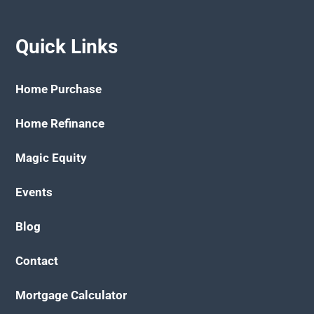
Quick Links
Home Purchase
Home Refinance
Magic Equity
Events
Blog
Contact
Mortgage Calculator